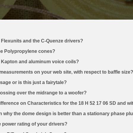
 Flexunits and the C-Quenze drivers?
e Polypropylene cones?
n Kapton and aluminum voice coils?
 measurements on your web site, with respect to baffle size
ge or is this just a fairytale?
crossing over the midrange to a woofer?
ifference on Characteristics for the 18 H 52 17 06 SD and w
n why the dome design is better than a stationary phase pl
he power rating of your drivers?