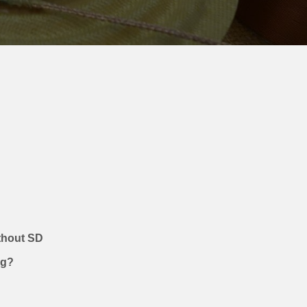
?
ithout SD
ug?