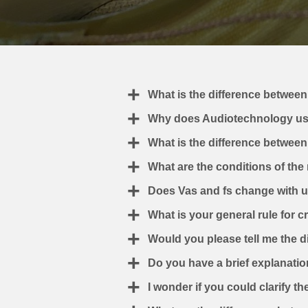
What is the difference between
Why does Audiotechnology us
What is the difference betwee
What are the conditions of the
Does Vas and fs change with usa
What is your general rule for 
Would you please tell me the d
Do you have a brief explanatio
I wonder if you could clarify t