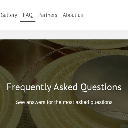
Gallery
FAQ
Partners
About us
Frequently Asked Questions
See answers for the most asked questions