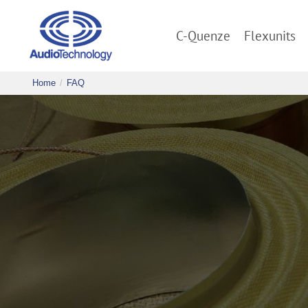
C-Quenze
Flexunits
Home
FAQ